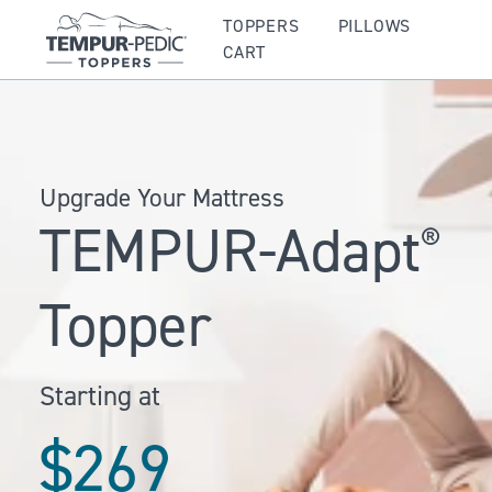
TOPPERS
PILLOWS
CART
Upgrade Your Mattress
TEMPUR-Adapt
®
Topper
Starting at
$269