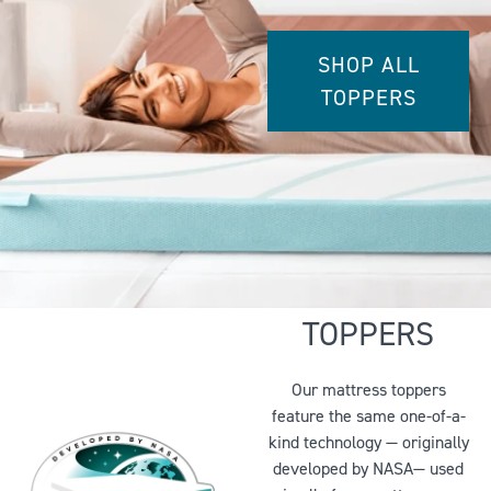
SHOP ALL
TOPPERS
WHY YOU’LL
LOVE OUR
TOPPERS
Our mattress toppers
feature the same one-of-a-
kind technology — originally
developed by NASA— used