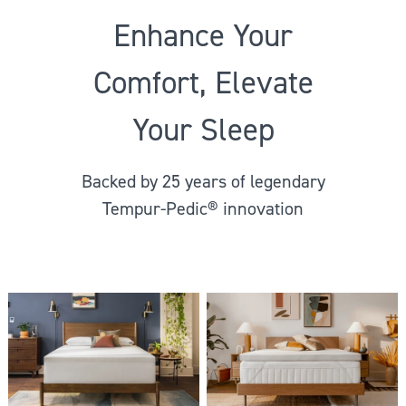
Enhance Your
Comfort, Elevate
Your Sleep
Backed by 25 years of legendary
Tempur-Pedic® innovation