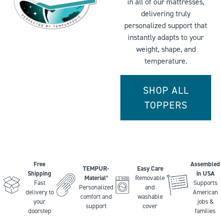
in all of our mattresses,
delivering truly
personalized support that
instantly adapts to your
weight, shape, and
temperature.
SHOP ALL
TOPPERS
Free
Assembled
TEMPUR-
Easy Care
Shipping
in USA
Material
Removable
®
Fast
Supports
Personalized
and
delivery to
American
comfort and
washable
your
jobs &
support
cover
doorstep
families