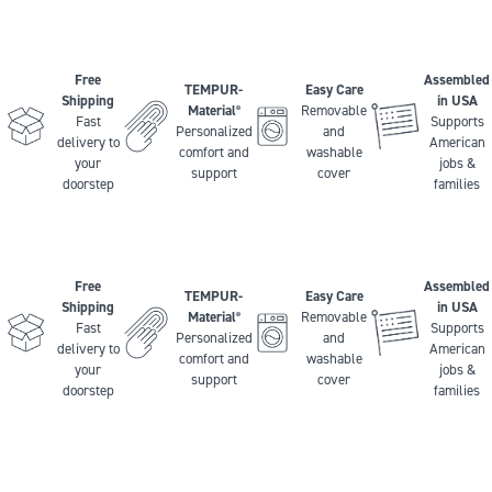
Free
Assembled
TEMPUR-
Easy Care
Shipping
in USA
Material
Removable
®
Fast
Supports
Personalized
and
delivery to
American
comfort and
washable
your
jobs &
support
cover
doorstep
families
Free
Assembled
TEMPUR-
Easy Care
Shipping
in USA
Material
Removable
®
Fast
Supports
Personalized
and
delivery to
American
comfort and
washable
your
jobs &
support
cover
doorstep
families