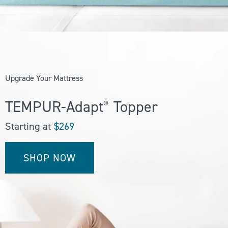
WHY YOU’LL
LOVE OUR
TOPPERS
Upgrade Your Mattress
TEMPUR-Adapt
Topper
®
Our mattress toppers
feature the same one-of-a-
Starting at
$269
kind technology — originally
developed by NASA— used
in all of our mattresses,
SHOP NOW
delivering truly
personalized support that
instantly adapts to your
weight, shape, and
temperature.