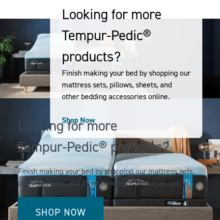
CLOUD
NECK
Looking for more
DUAL
PILLOW
Tempur-Pedic®
COOLING
-
-
SMALL
products?
QUEEN
Finish making your bed by shopping our
mattress sets, pillows, sheets, and
other bedding accessories online.
Shop Now
Looking for more
Tempur-Pedic® products?
Finish making your bed by shopping our mattress sets,
pillows, sheets, and other bedding accessories online.
SHOP NOW