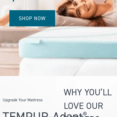
SHOP NOW
WHY YOU’LL
Upgrade Your Mattress
LOVE OUR
TEMPUR-Adapt
®