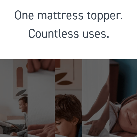
One mattress topper.
Countless uses.