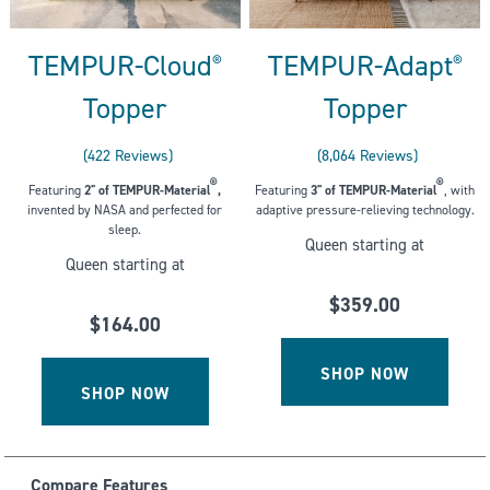
TEMPUR-Cloud
TEMPUR-Adapt
®
®
Topper
Topper
422
Reviews
8,064
Reviews
Rated
Rated
®
®
Featuring
2" of
TEMPUR-Material
,
Featuring
3" of TEMPUR-Material
, with
4.213270142180095
4.400545634920635
invented by NASA and perfected for
adaptive pressure-relieving technology.
out
out
sleep.
Queen starting at
of
of
Queen starting at
5
5
stars
stars
$359.00
$164.00
SHOP NOW
SHOP NOW
Compare Features