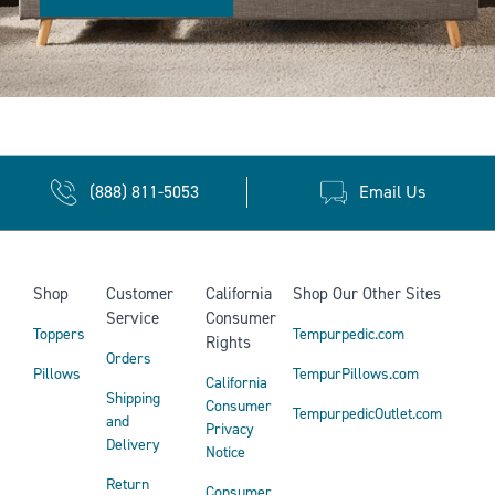
(888) 811-5053
Email Us
Shop
Customer
California
Shop Our Other Sites
Service
Consumer
Toppers
Tempurpedic.com
Rights
Orders
Pillows
TempurPillows.com
California
Shipping
Consumer
TempurpedicOutlet.com
and
Privacy
Delivery
Notice
Return
Consumer