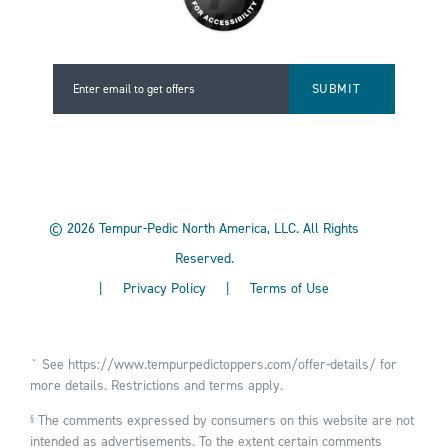
Enter email to get offers
Enter email to get offers
©
2026
Tempur-Pedic North America, LLC.
All Rights
Reserved.
|
Privacy Policy
|
Terms of Use
ˇ See
https://www.tempurpedictoppers.com/offer-details/
for
more details. Restrictions and terms apply.
The comments expressed by consumers on this website are not
§
intended as advertisements. To the extent certain comments