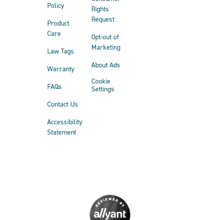
Policy
Rights
Request
Product
Care
Opt-out of
Marketing
Law Tags
About Ads
Warranty
Cookie
FAQs
Settings
Contact Us
Accessibility
Statement