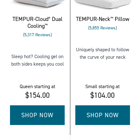
QUEEN
TEMPUR-Cloud
Dual
TEMPUR-Neck
Pillow
®
™
Cooling
™
Rated
5,855
Reviews
Rated
3.7962425277540
5,317
Reviews
4.226067331201805
out
out
of
Uniquely shaped to follow
of
5
Sleep hot? Cooling gel on
the curve of your neck
5
stars
both sides keeps you cool
stars
Queen
starting at
Small
starting at
$154.00
$104.00
SHOP NOW
SHOP NOW
FOR
FOR
TEMPUR-
TEMPUR-