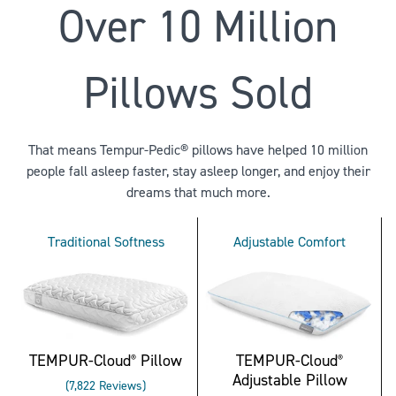
Over 10 Million
Pillows Sold
That means Tempur-Pedic® pillows have helped 10 million
people fall asleep faster, stay asleep longer, and enjoy their
dreams that much more.
Traditional Softness
Adjustable Comfort
TEMPUR-Cloud
Pillow
TEMPUR-Cloud
®
®
Adjustable Pillow
Rated
7,822
Reviews