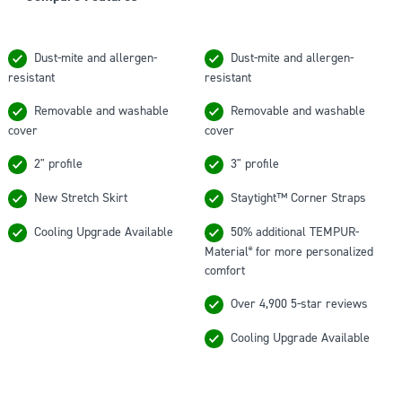
TEMPUR-
TEMPUR-
Cloud®
Adapt®
Dust-mite and allergen-
Dust-mite and allergen-
Topper
Topper
resistant
resistant
-
-
Compare
Compare
Removable and washable
Removable and washable
Features
Features
cover
cover
2" profile
3" profile
New Stretch Skirt
Staytight™ Corner Straps
Cooling Upgrade Available
50% additional TEMPUR-
Material
for more personalized
®
comfort
Over 4,900 5-star reviews
Cooling Upgrade Available