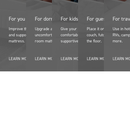
For you
For dorms
For kids
For guests
For tra
Improve the comfort
Upgrade an
Give your kids more
Place it on a pullout
Use in ho
and support of an older
uncomfortable dorm
comfortable and
couch, futon, or even on
RVs, camp
mattress.
room mattress.
supportive sleep.
the floor.
more.
LEARN MORE
LEARN MORE
LEARN MORE
LEARN MORE
LEARN M