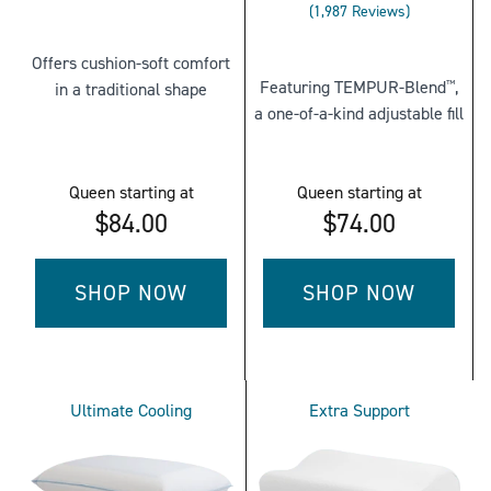
Rated
4.448862183584761
1,987
Reviews
3.9038751887267
out
out
of
Offers cushion-soft comfort
of
5
Featuring TEMPUR-Blend
,
in a traditional shape
™
5
stars
a one-of-a-kind adjustable fill
stars
Queen
starting at
Queen
starting at
$84.00
$74.00
SHOP NOW
SHOP NOW
FOR
FOR
TEMPUR-
TEMPUR-
CLOUD®
CLOUD®
Ultimate Cooling
Extra Support
PILLOW
ADJUSTABLE
-
PILLOW
QUEEN
-