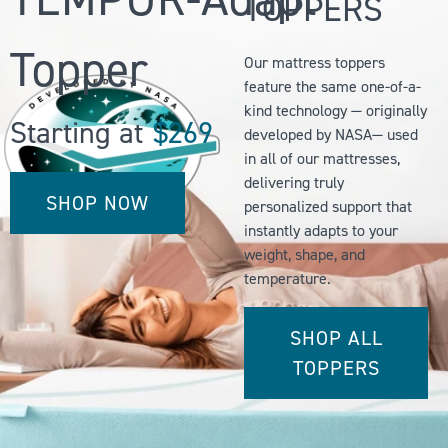
TOPPERS
Topper
Our mattress toppers
feature the same one-of-a-
kind technology — originally
Starting at
$269
developed by NASA— used
in all of our mattresses,
delivering truly
SHOP NOW
personalized support that
instantly adapts to your
weight, shape, and
temperature.
SHOP ALL
TOPPERS