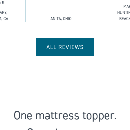
r!!
MAR
ARY,
HUNTI
A, CA
ANITA, OHIO
BEACH
ALL REVIEWS
One mattress topper.