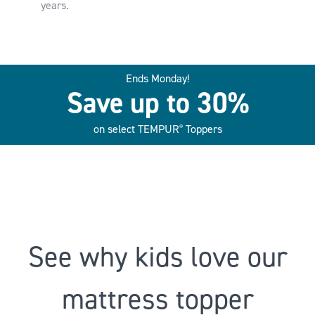
years.
Ends Monday!
Save up to 30%
on select TEMPUR
Toppers
®
See why kids love our
mattress topper