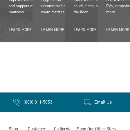
and support of an older
uncomfortable dorm
couch, futon, or even on
RVs, campsite
mattress.
room mattress
the floor.
more.
LEARN MORE
LEARN MORE
LEARN MORE
LEARN MORE
(888) 811-5053
Email Us
Shop
Customer
California
Shop Our Other Sites