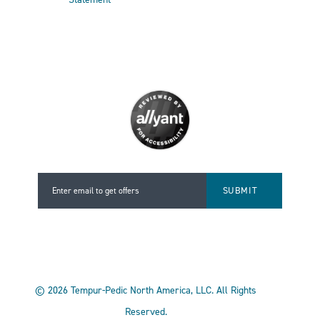
Enter email to get offers
Enter email to get offers
©
2026
Tempur-Pedic North America, LLC.
All Rights
Reserved.