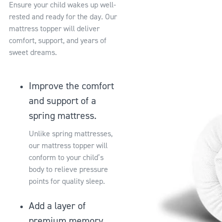
Ensure your child wakes up well-
rested and ready for the day. Our
mattress topper will deliver
comfort, support, and years of
sweet dreams.
Improve the comfort
and support of a
spring mattress.
Unlike spring mattresses,
our mattress topper will
conform to your child’s
body to relieve pressure
points for quality sleep.
Add a layer of
premium memory