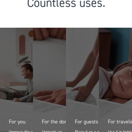
Countless uses.
For you
For the dorm
For guests
For travel
Improve the comfort
Upgrade an
Place it on a pullout
Use it in hote