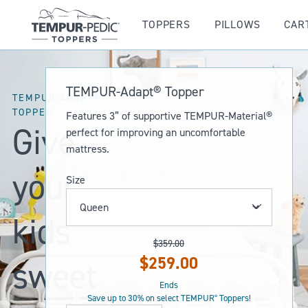
TOPPERS
PILLOWS
CAR
TEMPUR-Adapt® Topper
TEMPUR-ADAPT®
TOPPER
Features 3” of supportive TEMPUR-Material®
Give
perfect for improving an uncomfortable
mattress.
your
Size
kids
$359.00
Original
$259.00
sweet
Current
Price:
Price:
Ends
Save up to 30% on select TEMPUR
Toppers!
®