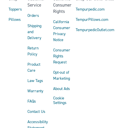
Service
Consumer
Toppers
Tempurpedic.com
Rights
Orders
Pillows
TempurPillows.com
California
Shipping
Consumer
TempurpedicOutlet.com
and
Privacy
Delivery
Notice
Return
Consumer
Policy
Rights
Request
Product
Care
Opt-out of
Marketing
Law Tags
About Ads
Warranty
Cookie
FAQs
Settings
Contact Us
Accessibility
Statement