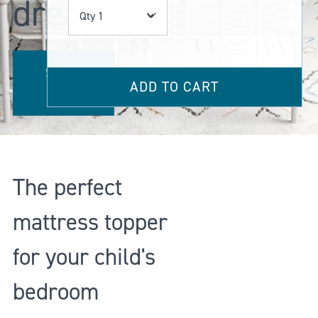
dreams
Qty
SHOP
ADD TO CART
NOW
The perfect
mattress topper
for your child's
bedroom