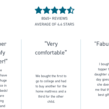
Rated
4.5
8065
+ REVIEWS
out
AVERAGE OF
4.4
STARS
of
5
stars
per
“Very
"Fabu
fy
comfortable”
er!”
I bough
topper 
se
daughter 
 have
We bought the first to
day goes
 huge
go to college and had
she does
ce in
to buy another for the
me that th
 beds!
home mattress and a
best gif
are
third for the other
ing
child.
 and