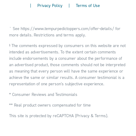
|
Privacy Policy
|
Terms of Use
ˇ See
https://www.tempurpedictoppers.com/offer-details/
for
more details. Restrictions and terms apply.
The comments expressed by consumers on this website are not
§
intended as advertisements. To the extent certain comments
include endorsements by a consumer about the performance of
an advertised product, those comments should not be interpreted
as meaning that every person will have the same experience or
achieve the same or similar results. A consumer testimonial is a
representation of one person's subjective experience.
* Consumer Reviews and Testimonials
** Real product owners compensated for time
This site is protected by reCAPTCHA (
Privacy
&
Terms
).