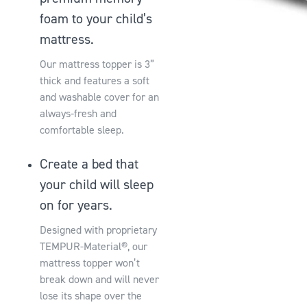
foam to your child’s
mattress.
Our mattress topper is 3”
thick and features a soft
and washable cover for an
always-fresh and
comfortable sleep.
Create a bed that
your child will sleep
on for years.
Designed with proprietary
TEMPUR-Material®, our
mattress topper won’t
break down and will never
lose its shape over the