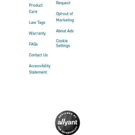
Request
Product
Care
Opt-out of
Marketing
Law Tags
About Ads
Warranty
Cookie
FAQs
Settings
Contact Us
Accessibility
Statement