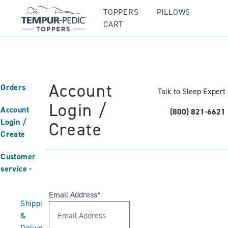
TOPPERS
PILLOWS
CART
Account
Orders
Talk to Sleep Expert
Login /
Account
(800) 821-6621
Login /
Create
Create
Customer
service
Email Address
Shipping
&
Delivery