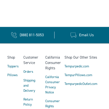
(888) 811-5053
Email Us
Shop
Customer
California
Shop Our Other Sites
Service
Consumer
Toppers
Tempurpedic.com
Rights
Orders
Pillows
TempurPillows.com
California
Shipping
Consumer
TempurpedicOutlet.com
and
Privacy
Delivery
Notice
Return
Consumer
Policy
Rights