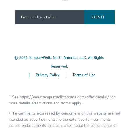
Enter email to get offers
Enter email to get offers
©
2026
Tempur-Pedic North America, LLC.
All Rights
Reserved.
|
Privacy Policy
|
Terms of Use
ˇ See
https://www.tempurpedictoppers.com/offer-details/
for
more details. Restrictions and terms apply.
The comments expressed by consumers on this website are not
§
intended as advertisements. To the extent certain comments
include endorsements by a consumer about the performance of