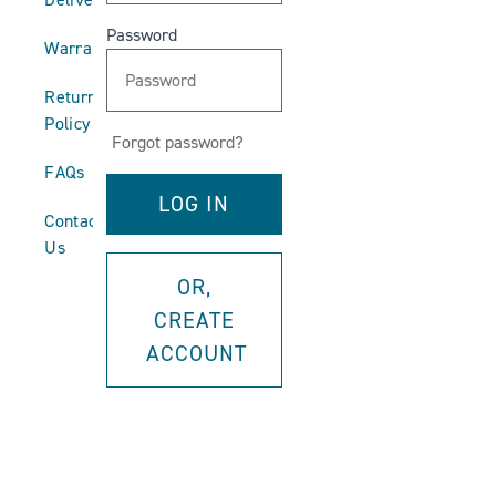
Password
Warranties
Return
Policy
Forgot password?
FAQs
Contact
Us
OR,
CREATE
ACCOUNT