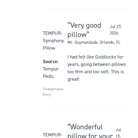
Very good
Jul 27,
Rated
pillow
TEMPUR-
2026
5
Symphony
Mr. Guymandude
, Orlando, FL
out
Pillow
of
I had felt like Goldilocks for
5
Source:
years, going between pillows
stars
Tempur-
too firm and too soft. This is
Pedic
great!
Sweepstakes
Entry
Wonderful
Jul
Rated
pillow for your
TEMPUR-
19,