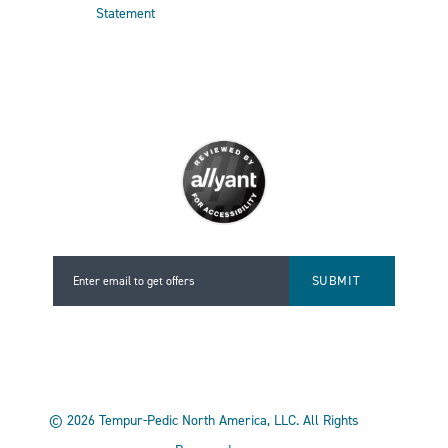
Statement
Enter email to get offers
Enter email to get offers
©
2026
Tempur-Pedic North America, LLC.
All Rights