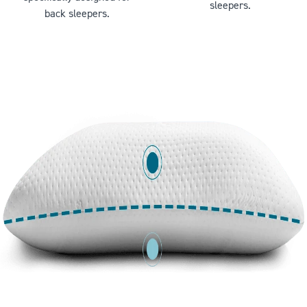
sleepers.
back sleepers.