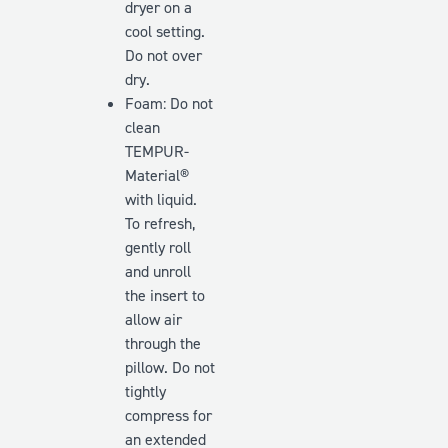
dryer on a
cool setting.
Do
not
over
dry.
Foam: Do not
clean
TEMPUR-
Material®
with liquid.
To refresh,
gently roll
and unroll
the insert to
allow air
through the
pillow. Do
not
tightly
compress for
an extended