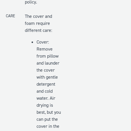
policy.
CARE
The cover and
foam require
different care:
Cover:
Remove
from pillow
and launder
the cover
with gentle
detergent
and cold
water. Air
drying is
best, but you
can put the
cover in the