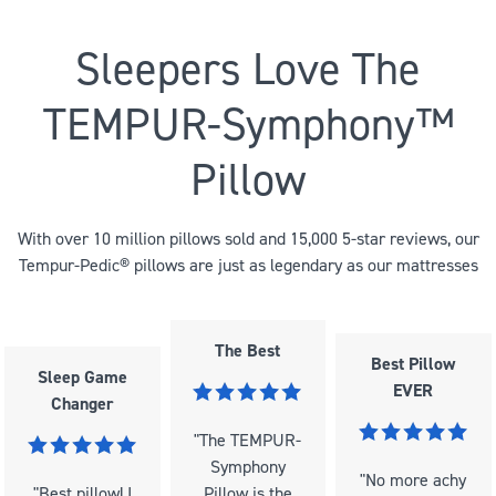
Sleepers Love The
TEMPUR-Symphony™
Pillow
With over 10 million pillows sold and 15,000 5-star reviews, our
Tempur-Pedic® pillows are just as legendary as our mattresses
The Best
Best Pillow
Sleep Game
EVER
Changer
"The TEMPUR-
Symphony
"No more achy
"Best pillow! I
Pillow is the