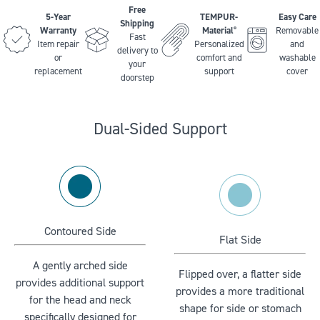
Free
5-Year
TEMPUR-
Easy Care
Shipping
Warranty
Material
Removable
®
Fast
Item repair
Personalized
and
delivery to
or
comfort and
washable
your
replacement
support
cover
doorstep
Dual-Sided Support
Contoured Side
Flat Side
A gently arched side
Flipped over, a flatter side
provides additional support
provides a more traditional
for the head and neck
shape for side or stomach
specifically designed for