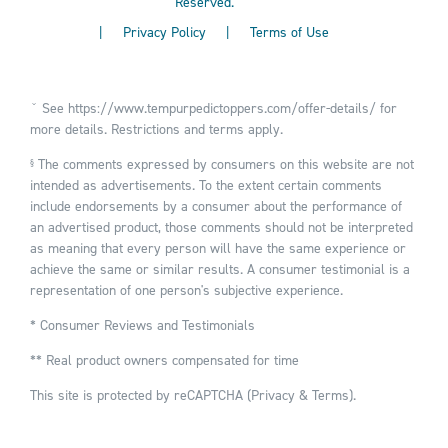
Reserved.
|
Privacy Policy
|
Terms of Use
ˇ See
https://www.tempurpedictoppers.com/offer-details/
for
more details. Restrictions and terms apply.
The comments expressed by consumers on this website are not
§
intended as advertisements. To the extent certain comments
include endorsements by a consumer about the performance of
an advertised product, those comments should not be interpreted
as meaning that every person will have the same experience or
achieve the same or similar results. A consumer testimonial is a
representation of one person's subjective experience.
* Consumer Reviews and Testimonials
** Real product owners compensated for time
This site is protected by reCAPTCHA (
Privacy
&
Terms
).