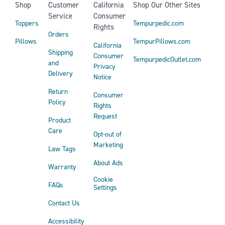
Shop
Customer
California
Shop Our Other Sites
Service
Consumer
Toppers
Tempurpedic.com
Rights
Orders
Pillows
TempurPillows.com
California
Shipping
Consumer
TempurpedicOutlet.com
and
Privacy
Delivery
Notice
Return
Consumer
Policy
Rights
Request
Product
Care
Opt-out of
Marketing
Law Tags
About Ads
Warranty
Cookie
FAQs
Settings
Contact Us
Accessibility