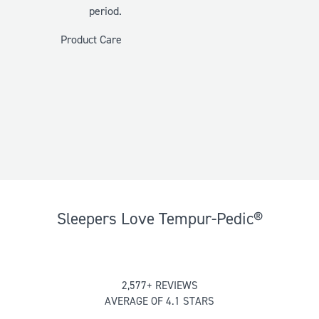
period.
Product Care
Sleepers Love Tempur-Pedic®
Rated
2,577+ REVIEWS
4.137757081878153
AVERAGE OF 4.1 STARS
out