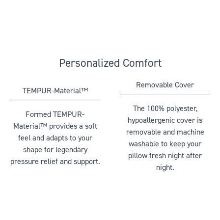
Personalized Comfort
Removable Cover
TEMPUR-Material™
The 100% polyester,
Formed TEMPUR-
hypoallergenic cover is
Material™ provides a soft
removable and machine
feel and adapts to your
washable to keep your
shape for legendary
pillow fresh night after
pressure relief and support.
night.