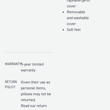
hypoallergenic
cover
Removable
and washable
cover
Soft feel
WARRANTY
5-year limited
warranty
RETURN
Given their use as
POLICY
personal items,
pillows may not be
returned.
Read our return