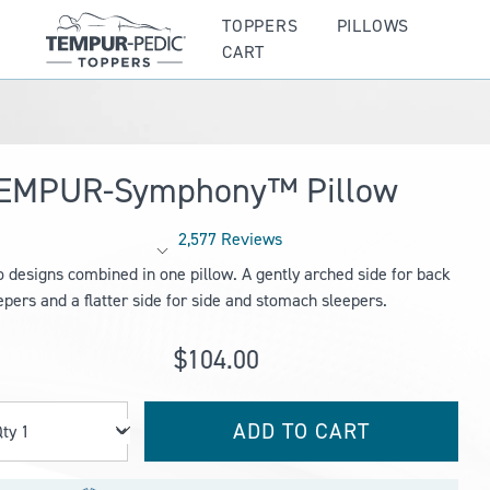
TOPPERS
PILLOWS
CART
EMPUR-Symphony™ Pillow
2,577 Reviews
Rated
 designs combined in one pillow. A gently arched side for back
4.1
out
epers and a flatter side for side and stomach sleepers.
of
5
stars
$104.00
ADD TO CART
Qty