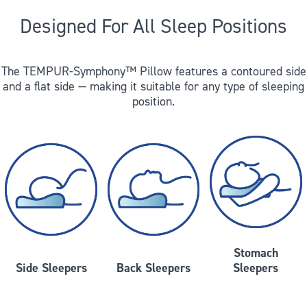
Designed For All Sleep Positions
The TEMPUR-Symphony™ Pillow features a contoured side
and a flat side — making it suitable for any type of sleeping
position.
Stomach
Side Sleepers
Back Sleepers
Sleepers