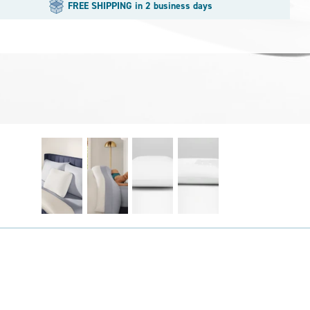
FREE SHIPPING in 2 business days