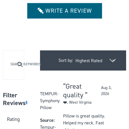
of
5
WRITE A REVIEW
stars
Sort by:
Activating
SEARCH KEYWORDS
this
element
will
Great
Aug 3,
cause
Rated
quality
TEMPUR-
Filter
2026
content
5
Symphony
Reviews
§
❤️
, West Virginia
on
out
Pillow
the
of
Pillow is great quality.
Activating
Rating
page
5
Source:
Helped my neck. Fast
this
to
stars
Tempur-