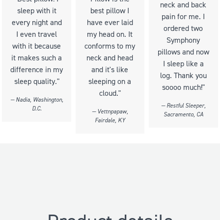
neck and back
sleep with it
best pillow I
pain for me. I
every night and
have ever laid
ordered two
I even travel
my head on. It
Symphony
with it because
conforms to my
pillows and now
it makes such a
neck and head
I sleep like a
difference in my
and it's like
log. Thank you
sleep quality."
sleeping on a
soooo much!"
cloud."
— Nadia, Washington,
— Restful Sleeper,
D.C.
— Vettnpapaw,
Sacramento, CA
Fairdale, KY