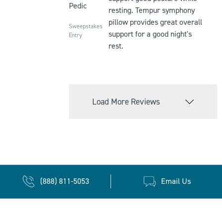
Pedic
resting. Tempur symphony
pillow provides great overall
Sweepstakes
support for a good night's
Entry
rest.
Load More Reviews
(888) 811-5053
Email Us