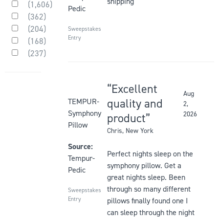
shipping
(
1,606
)
element
be
Pedic
Rated
(
362
)
will
updated
5
Rated
(
204
)
out
cause
Sweepstakes
4
Rated
of
Entry
(
168
)
out
content
3
Rated
5
of
(
237
)
out
on
2
stars
Rated
5
of
the
out
1
stars
5
of
page
out
stars
5
Excellent
of
to
stars
Aug
5
Rated
be
quality and
TEMPUR-
2,
stars
5
updated
Symphony
2026
product
out
Pillow
Chris
, New York
of
5
Source:
Perfect nights sleep on the
stars
Tempur-
symphony pillow. Get a
Pedic
great nights sleep. Been
through so many different
Sweepstakes
Entry
pillows finally found one I
can sleep through the night