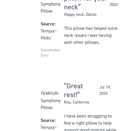
5
Symphony
2026
neck
out
Pillow
Happy neck
, Dallas
of
5
Source:
This pillow has helped solve
stars
Tempur-
neck issues I was having
Pedic
with other pillows.
Sweepstakes
Entry
Great
Jul 19,
Rated
rest!
TEMPUR-
2026
5
Symphony
Key
, California
out
Pillow
of
I have been struggling to
5
Source:
find a right pillow to help
stars
Tempur-
support good posture while