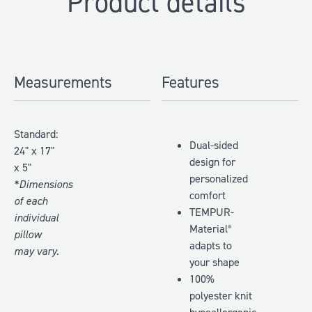
Product details
Measurements
Features
Standard:
Dual-sided
24" x 17"
design for
x 5"
personalized
*Dimensions
comfort
of each
TEMPUR-
individual
Material
®
pillow
adapts to
may vary.
your shape
100%
polyester knit