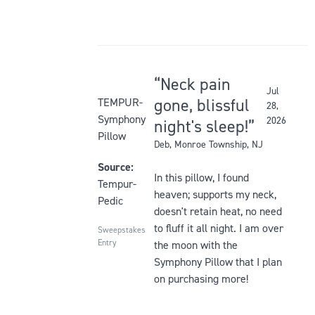
Neck pain
Jul
Rated
gone, blissful
TEMPUR-
28,
5
Symphony
2026
night's sleep!
out
Pillow
Deb
, Monroe Township, NJ
of
5
Source:
In this pillow, I found
stars
Tempur-
heaven; supports my neck,
Pedic
doesn't retain heat, no need
to fluff it all night. I am over
Sweepstakes
Entry
the moon with the
Symphony Pillow that I plan
on purchasing more!