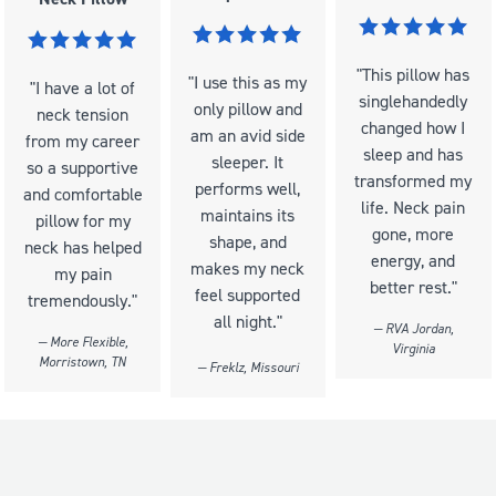
"This pillow has
"I use this as my
"I have a lot of
singlehandedly
only pillow and
neck tension
changed how I
am an avid side
from my career
sleep and has
sleeper. It
so a supportive
transformed my
performs well,
and comfortable
life. Neck pain
maintains its
pillow for my
gone, more
shape, and
neck has helped
energy, and
makes my neck
my pain
better rest."
feel supported
tremendously."
all night."
— RVA Jordan,
— More Flexible,
Virginia
Morristown, TN
— Freklz, Missouri