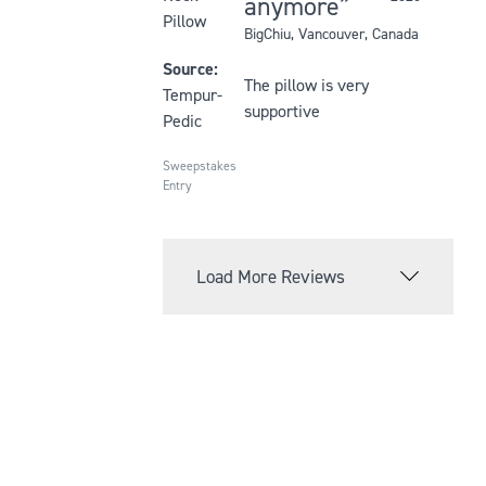
anymore
out
Pillow
BigChiu
, Vancouver, Canada
of
5
Source:
The pillow is very
stars
Tempur-
supportive
Pedic
Sweepstakes
Entry
Load More Reviews