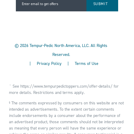
Enter email to get offers
Enter email to get offers
©
2026
Tempur-Pedic North America, LLC.
All Rights
Reserved.
|
Privacy Policy
|
Terms of Use
ˇ See
https://www.tempurpedictoppers.com/offer-details/
for
more details. Restrictions and terms apply.
The comments expressed by consumers on this website are not
§
intended as advertisements. To the extent certain comments
include endorsements by a consumer about the performance of
an advertised product, those comments should not be interpreted
as meaning that every person will have the same experience or