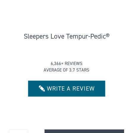
Sleepers Love Tempur-Pedic®
Rated
6,366+ REVIEWS
3.6592562697757693
AVERAGE OF 3.7 STARS
out
of
5
WRITE A REVIEW
stars