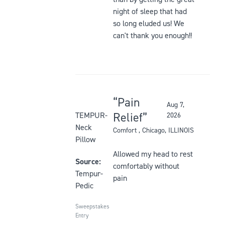
night of sleep that had
so long eluded us! We
can't thank you enough!!
Pain
Aug 7,
Rated
Relief
TEMPUR-
2026
5
Neck
Comfort
, Chicago, ILLINOIS
out
Pillow
of
Allowed my head to rest
5
Source:
comfortably without
stars
Tempur-
pain
Pedic
Sweepstakes
Entry