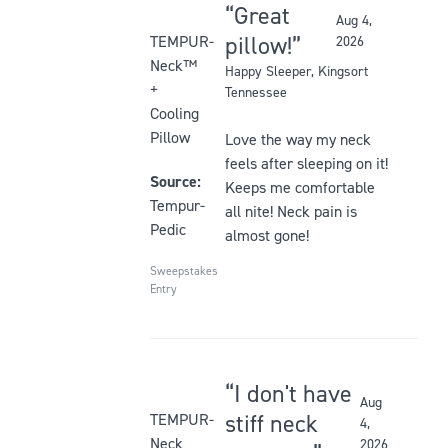
Great
Aug 4,
Rated
pillow!
TEMPUR-
2026
5
Neck™
Happy Sleeper
, Kingsort
out
+
Tennessee
of
Cooling
5
Pillow
Love the way my neck
stars
feels after sleeping on it!
Source:
Keeps me comfortable
Tempur-
all nite! Neck pain is
Pedic
almost gone!
Sweepstakes
Entry
I don't have
Aug
Rated
stiff neck
TEMPUR-
4,
5
Neck
2026