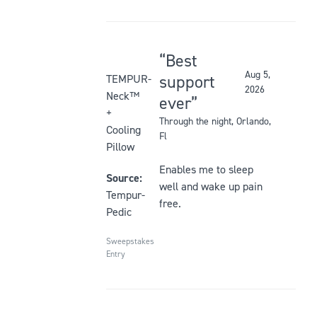
Best
Rated
Aug 5,
support
TEMPUR-
2026
5
Neck™
ever
out
+
Through the night
, Orlando,
of
Cooling
Fl
5
Pillow
stars
Enables me to sleep
Source:
well and wake up pain
Tempur-
free.
Pedic
Sweepstakes
Entry