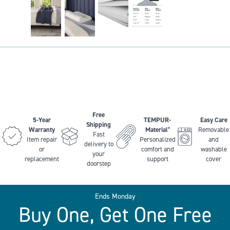
Free
5-Year
TEMPUR-
Easy Care
Shipping
Warranty
Material
Removable
®
Fast
Item repair
Personalized
and
delivery to
or
comfort and
washable
your
replacement
support
cover
doorstep
Ends Monday
Buy One, Get One Free