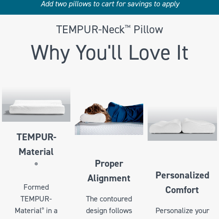
Add two pillows to cart for savings to apply
TEMPUR-Neck
Pillow
™
Why You'll Love It
TEMPUR-
Material
Proper
®
Personalized
Alignment
Formed
Comfort
TEMPUR-
The contoured
Personalize your
Material
in a
design follows
®