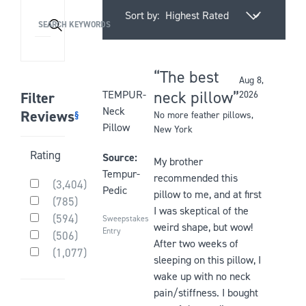
Sort by:
Activating
SEARCH KEYWORDS
this
element
will
The best
Aug 8,
cause
Rated
neck pillow
TEMPUR-
Filter
2026
content
5
Neck
Reviews
§
No more feather pillows
,
on
out
Pillow
New York
the
of
Activating
Rating
page
5
Source:
My brother
this
to
stars
Tempur-
recommended this
(
3,404
)
element
be
Pedic
Rated
pillow to me, and at first
(
785
)
will
updated
5
Rated
I was skeptical of the
(
594
)
out
cause
Sweepstakes
4
Rated
weird shape, but wow!
of
Entry
(
506
)
out
content
3
After two weeks of
Rated
5
of
(
1,077
)
out
on
2
stars
sleeping on this pillow, I
Rated
5
of
the
out
1
stars
wake up with no neck
5
of
page
out
stars
pain/stiffness. I bought
5
of
to