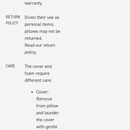
warranty
RETURN
Given their use as
POLICY
personal items,
pillows may not be
returned.
Read our return
policy.
CARE
The cover and
foam require
different care:
Cover:
Remove
from pillow
and launder
the cover
with gentle