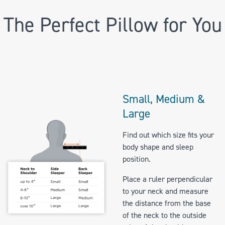
The Perfect Pillow for You
Small, Medium &
Large
Find out which size fits your
body shape and sleep
position.
Place a ruler perpendicular
to your neck and measure
the distance from the base
of the neck to the outside