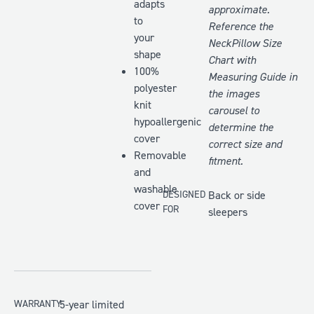
adapts
approximate.
to
Reference the
your
NeckPillow Size
shape
Chart with
100%
Measuring Guide
in
polyester
the images
knit
carousel to
hypoallergenic
determine the
cover
correct size and
Removable
fitment.
and
washable
DESIGNED
Back or side
cover
FOR
sleepers
WARRANTY
5-year limited