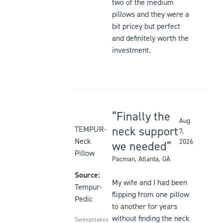
stars
two of the medium
5
be
pillows and they were a
stars
updated
bit pricey but perfect
and definitely worth the
investment.
Finally the
Aug
Rated
neck support
TEMPUR-
7,
5
Neck
2026
we needed
out
Pillow
Pacman
, Atlanta, GA
of
5
Source:
My wife and I had been
stars
Tempur-
flipping from one pillow
Pedic
to another for years
without finding the neck
Sweepstakes