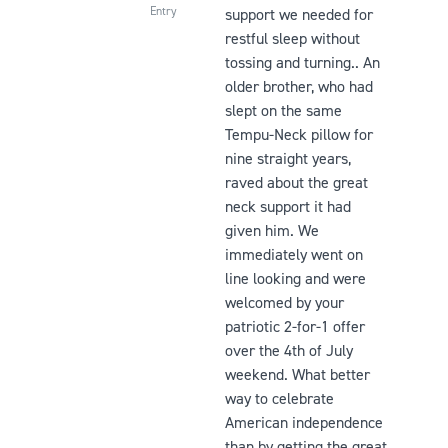
Entry
support we needed for
restful sleep without
tossing and turning.. An
older brother, who had
slept on the same
Tempu-Neck pillow for
nine straight years,
raved about the great
neck support it had
given him. We
immediately went on
line looking and were
welcomed by your
patriotic 2-for-1 offer
over the 4th of July
weekend. What better
way to celebrate
American independence
than by getting the great