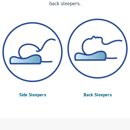
back sleepers.
Side Sleepers
Back Sleepers