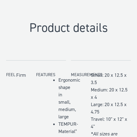
Product details
FEEL
Firm
FEATURES
MEASUREMENTS
Small: 20 x 12.5 x
Ergonomic
3.5
shape
Medium: 20 x 12.5
in
x 4
small,
Large: 20 x 12.5 x
medium,
4.75
large
Travel: 10" x 12" x
TEMPUR-
4"
Material
®
*All sizes are