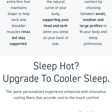
comfort by
extra firm feel
the natural
choosing
maintains
curve of your
between
small,
shape to help
body,
medium and
neck and
supporting your
large profiles
to
shoulder
head and neck
fit your body and
muscles
relax
when you sleep
sleep
but stay
on your back or
preference.
supported
.
side.
Sleep Hot?
Upgrade To Cooler Sleep.
The same personalized experience enhanced with innovative
cooling fibers that provide cool-to-the-touch comfort