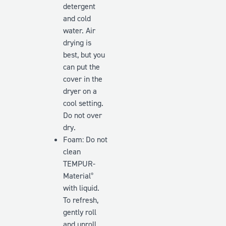
detergent
and cold
water. Air
drying is
best, but you
can put the
cover in the
dryer on a
cool setting.
Do
not
over
dry.
Foam: Do not
clean
TEMPUR-
Material
®
with liquid.
To refresh,
gently roll
and unroll