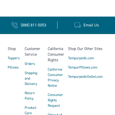
(888) 811-5053
Email Us
Shop
Customer
California
Shop Our Other Sites
Service
Consumer
Toppers
Tempurpedic.com
Rights
Orders
Pillows
TempurPillows.com
California
Shipping
Consumer
TempurpedicOutlet.com
and
Privacy
Delivery
Notice
Return
Consumer
Policy
Rights
Request
Product
Care
Opt-out of