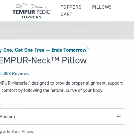
TOPPERS
PILLOWS
CART
y One, Get One Free —
Ends Tomorrowˇ
EMPUR-Neck™ Pillow
5,858 Reviews
ted
MPUR-Material
designed to provide proper alignment, support
®
 comfort by following the natural curve of your body.
rs
e
rade Your Pillow