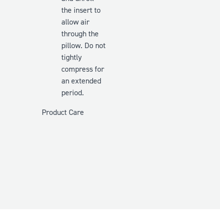
the insert to
allow air
through the
pillow. Do
not
tightly
compress for
an extended
period.
Product Care