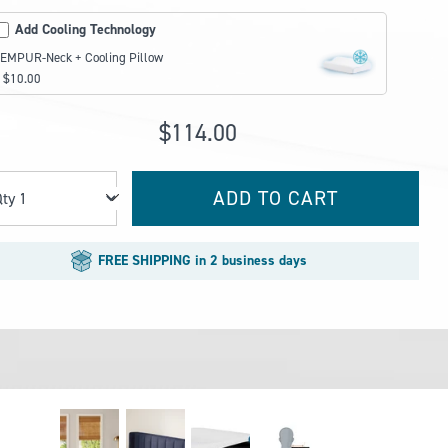
Add Cooling Technology
EMPUR-Neck + Cooling Pillow
 $10.00
$114.00
ADD TO CART
Qty
FREE SHIPPING in 2 business days