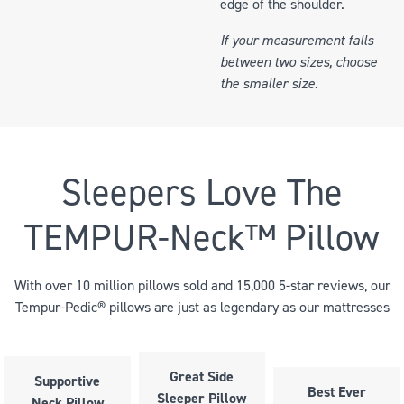
edge of the shoulder.
If your measurement falls
between two sizes, choose
the smaller size.
Sleepers Love The
TEMPUR-Neck™ Pillow
With over 10 million pillows sold and 15,000 5-star reviews, our
Tempur-Pedic® pillows are just as legendary as our mattresses
Great Side
Supportive
Best Ever
Sleeper Pillow
Neck Pillow