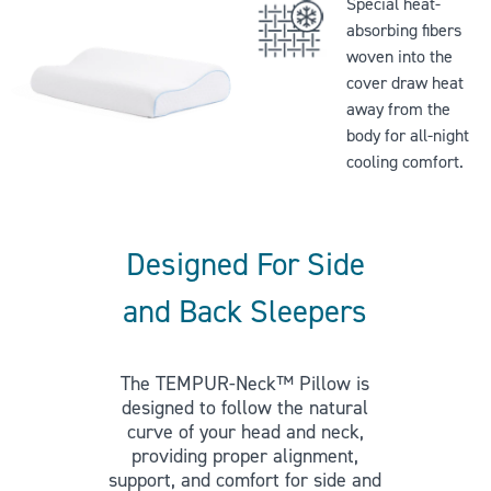
Special heat-
absorbing fibers
woven into the
cover draw heat
away from the
body for all-night
cooling comfort.
Designed For Side
and Back Sleepers
The TEMPUR-Neck™ Pillow is
designed to follow the natural
curve of your head and neck,
providing proper alignment,
support, and comfort for side and