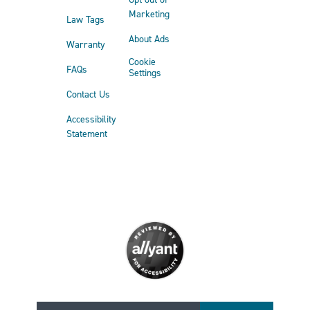
Marketing
Law Tags
About Ads
Warranty
Cookie
FAQs
Settings
Contact Us
Accessibility
Statement